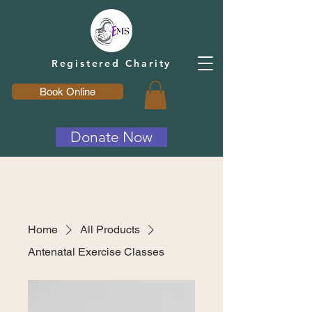
Registered Charity
Book Online
Donate Now
Home
All Products
Antenatal Exercise Classes