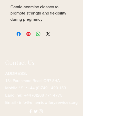
Gentle exercise classes to 
promote strength and flexibility 
during pregnancy
Contact Us
ADDRESS:
1
84 Parchmore Road, CR7 8HA
Mobile / SL:
+44 (0)7491 420 153
Landline:
+44 (0)208 771 4773
Email -
info@elitemidwiferyservices.org