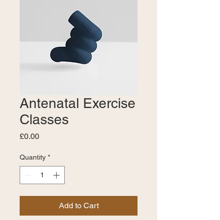
Antenatal Exercise
Classes
Price
£0.00
Quantity
*
Add to Cart