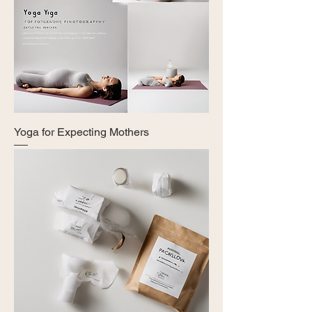
Yoga for Expecting Mothers