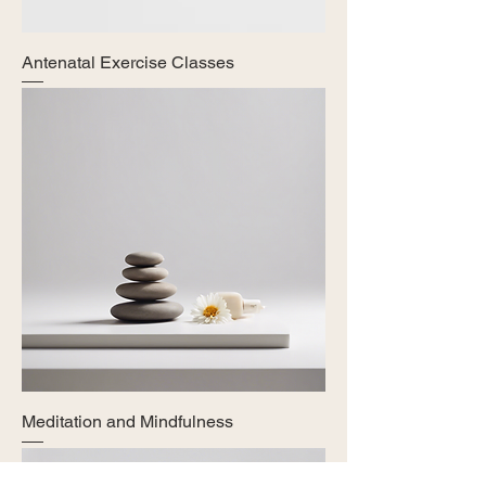
Antenatal Exercise Classes
Meditation and Mindfulness