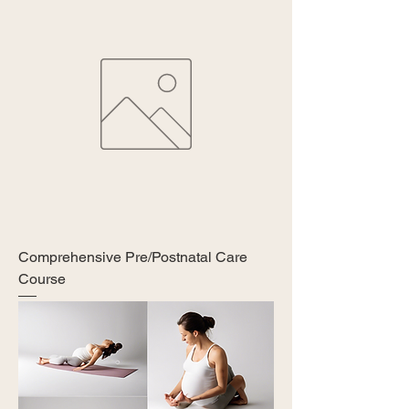
Comprehensive Pre/Postnatal Care
Course