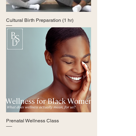
Cultural Birth Preparation (1 hr)
Prenatal Wellness Class