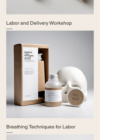
Labor and Delivery Workshop
Breathing Techniques for Labor