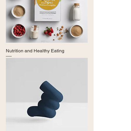
Nutrition and Healthy Eating