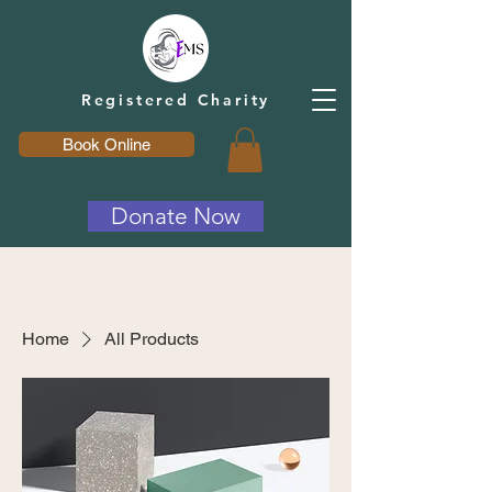
Registered Charity
Book Online
Donate Now
Home
All Products