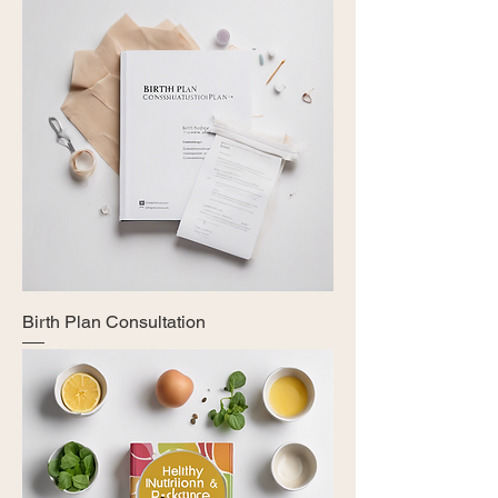
Birth Plan Consultation