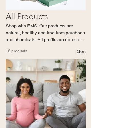
All Products
Shop with EMS. Our products are
natural, healthy and free from parabens
and chemicals. All profits are donated
to the charity. Members and Donors
12 products
Sort
receive 10% off every shop.