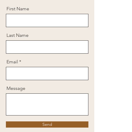
First Name
Last Name
Email
Message
Send