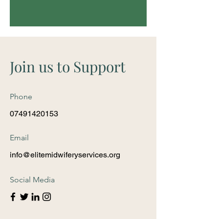
Join us to Support
Phone
07491420153
Email
info@elitemidwiferyservices.org
Social Media