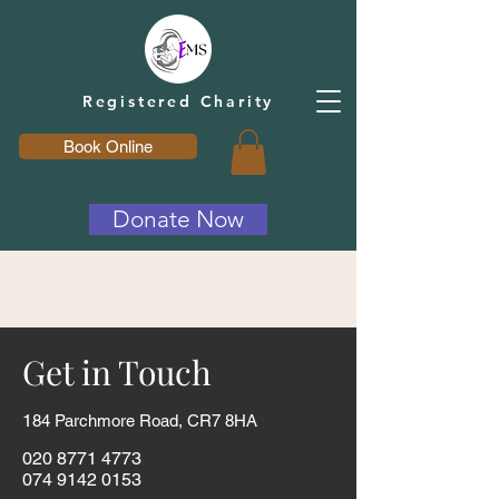
Registered Charity
Book Online
Donate Now
Get in Touch
1
84 Parchmore Road, CR7 8HA
020 8771 4773
074 9142 0153