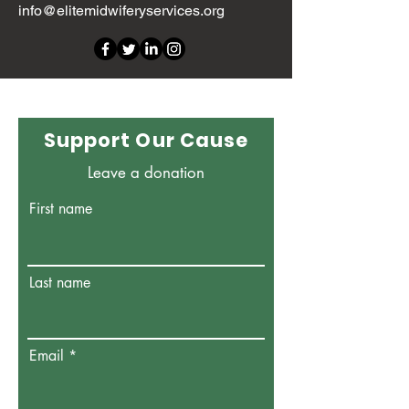
info@elitemidwiferyservices.org
Support Our Cause
Leave a donation
First name
Last name
Email