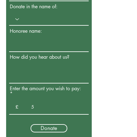
Donate in the name of:
Honoree name:
How did you hear about us?
Enter the amount you wish to pay:
£
Donate